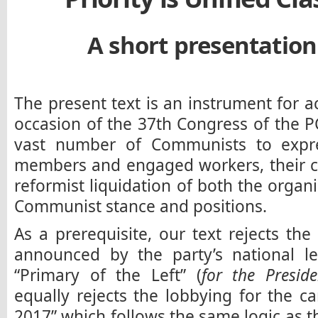
A short presentation 
The present text is an instrument for 
occasion of the 37th Congress of the P
vast number of Communists to expre
members and engaged workers, their ch
reformist liquidation of both the organi
Communist stance and positions.
As a prerequisite, our text rejects the 
announced by the party’s national lea
“Primary of the Left” (
for the Preside
equally rejects the lobbying for the 
2017” which follows the same logic as t