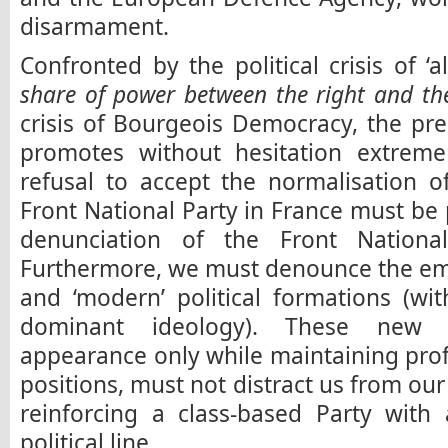
disarmament.
Confronted by the political crisis of ‘
share of power between the right and the
crisis of Bourgeois Democracy, the pr
promotes without hesitation extreme 
refusal to accept the normalisation o
Front National Party in France must be 
denunciation of the Front National
Furthermore, we must denounce the em
and ‘modern’ political formations (wi
dominant ideology). These new f
appearance only while maintaining profo
positions, must not distract us from our 
reinforcing a class-based Party with a
political line.