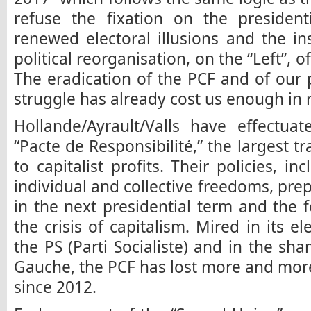
refuse the fixation on the president
renewed electoral illusions and the in
political reorganisation, on the “Left”, of
The eradication of the PCF and of our po
struggle has already cost us enough in 
Hollande/Ayrault/Valls have effectua
“Pacte de Responsibilité,” the largest tr
to capitalist profits. Their policies, i
individual and collective freedoms, pre
in the next presidential term and the
the crisis of capitalism. Mired in its 
the PS (Parti Socialiste) and in the sha
Gauche, the PCF has lost more and more 
since 2012.