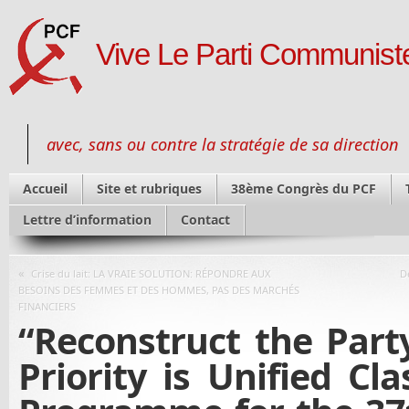
Vive Le Parti Communiste
avec, sans ou contre la stratégie de sa direction
Accueil
Site et rubriques
38ème Congrès du PCF
Lettre d’information
Contact
«
Crise du lait: LA VRAIE SOLUTION: RÉPONDRE AUX
D
BESOINS DES FEMMES ET DES HOMMES, PAS DES MARCHÉS
FINANCIERS
“Reconstruct the Party
Priority is Unified Cla