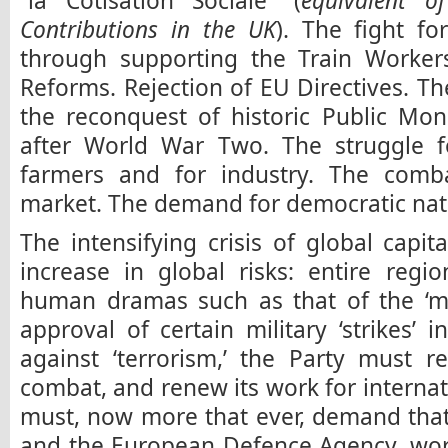
“la Cotisation Sociale” (
equivalent o
Contributions in the UK
). The fight fo
through supporting the Train Workers
Reforms. Rejection of EU Directives. Th
the reconquest of historic Public Mo
after World War Two. The struggle fo
farmers and for industry. The combat
market. The demand for democratic nati
The intensifying crisis of global capit
increase in global risks: entire reg
human dramas such as that of the ‘mi
approval of certain military ‘strikes’ 
against ‘terrorism,’ the Party must re
combat, and renew its work for internati
must, now more that ever, demand tha
and the European Defence Agency, wor