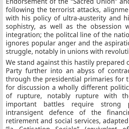
Endorsement of the “Sacred Union” an
following the terrorist attacks, alignm
with his policy of ultra-austerity and 
sophistry, as well as the obsession 
integration; the politcal line of the nat
ignores popular anger and the aspirat
struggle, notably in unions with revoluti
We stand against this hastily prepared 
Party further into an abyss of contra
through the presidential primaries for 
for discussion a wholly different politica
of rupture, notably rupture with t
important battles require strong p
intransigent defence of the financ
retirement and social services, adapted