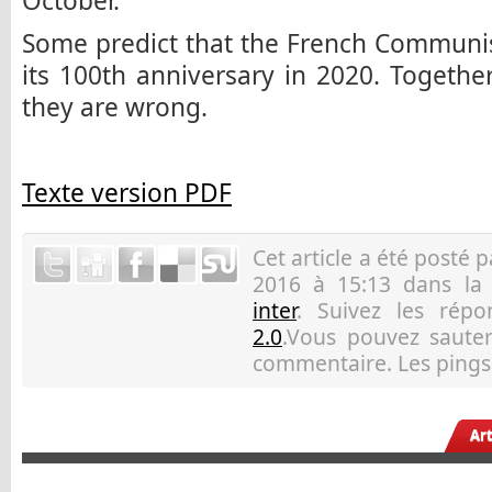
October.
Some predict that the French Communist
its 100th anniversary in 2020. Togethe
they are wrong.
Texte version PDF
Cet article a été posté 
2016 à 15:13 dans la
inter
. Suivez les rép
2.0
.Vous pouvez sauter 
commentaire. Les pings 
Ar