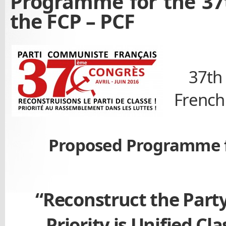
Programme for the 37
the FCP – PCF
37th
French
Proposed Programme f
“Reconstruct the Party
Priority is Unified Cla