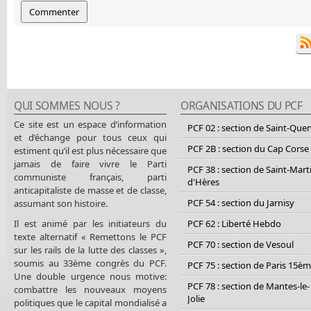
QUI SOMMES NOUS ?
ORGANISATIONS DU PCF
Ce site est un espace d’information
PCF 02 : section de Saint-Que
et d’échange pour tous ceux qui
PCF 2B : section du Cap Corse
estiment qu’il est plus nécessaire que
jamais de faire vivre le Parti
PCF 38 : section de Saint-Mart
communiste français, parti
d'Hères
anticapitaliste de masse et de classe,
PCF 54 : section du Jarnisy
assumant son histoire.
Il est animé par les initiateurs du
PCF 62 : Liberté Hebdo
texte alternatif « Remettons le PCF
PCF 70 : section de Vesoul
sur les rails de la lutte des classes »,
soumis au 33ème congrès du PCF.
PCF 75 : section de Paris 15è
Une double urgence nous motive:
PCF 78 : section de Mantes-le-
combattre les nouveaux moyens
Jolie
politiques que le capital mondialisé a