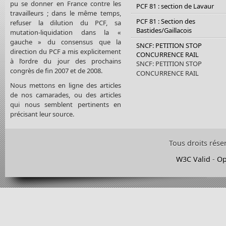
pu se donner en France contre les
PCF 81 : section de Lavaur
travailleurs ; dans le même temps,
PCF 81 : Section des
refuser la dilution du PCF, sa
Bastides/Gaillacois
mutation-liquidation dans la «
gauche » du consensus que la
SNCF: PETITION STOP
direction du PCF a mis explicitement
CONCURRENCE RAIL
à l’ordre du jour des prochains
SNCF: PETITION STOP
congrès de fin 2007 et de 2008.
CONCURRENCE RAIL
Nous mettons en ligne des articles
de nos camarades, ou des articles
qui nous semblent pertinents en
précisant leur source.
Tous droits rése
W3C Valid
-
Op