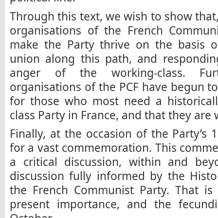
Through this text, we wish to show that
organisations of the French Communi
make the Party thrive on the basis of
union along this path, and respondin
anger of the working-class. Fur
organisations of the PCF have begun to
for those who most need a historicall
class Party in France, and that they are 
Finally, at the occasion of the Party’s 
for a vast commemoration. This comme
a critical discussion, within and bey
discussion fully informed by the Hist
the French Communist Party. That is 
present importance, and the fecundi