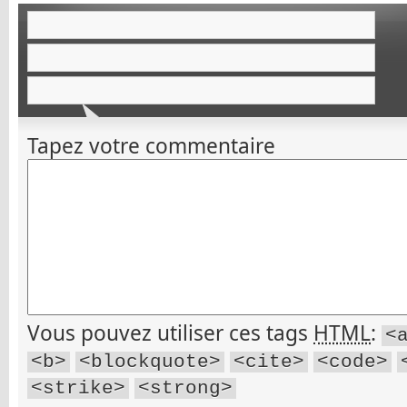
Tapez votre commentaire
Vous pouvez utiliser ces tags
HTML
:
<
<b>
<blockquote>
<cite>
<code>
<strike>
<strong>